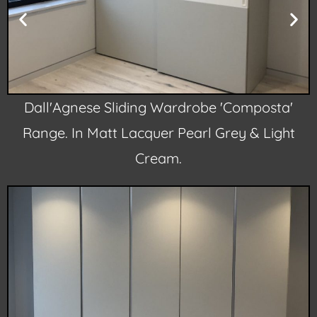
Dall'Agnese Sliding Wardrobe 'Composta'
Range. In Matt Lacquer Pearl Grey & Light
Cream.