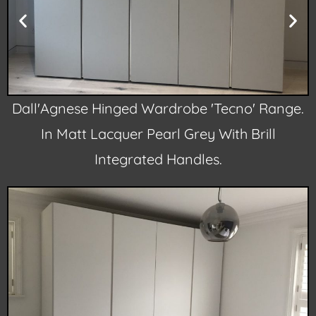
.
Dall'Agnese Hinged Wardrobe 'Tecno' Range.
In Matt Lacquer Pearl Grey With Brill
Integrated Handles.