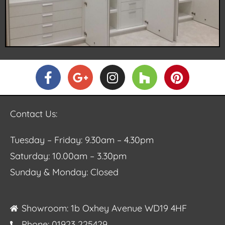
Contact Us:
Tuesday – Friday: 9.30am – 4.30pm
Saturday: 10.00am – 3.30pm
Sunday & Monday: Closed
Showroom: 1b Oxhey Avenue WD19 4HF
Phone: 01923 225429