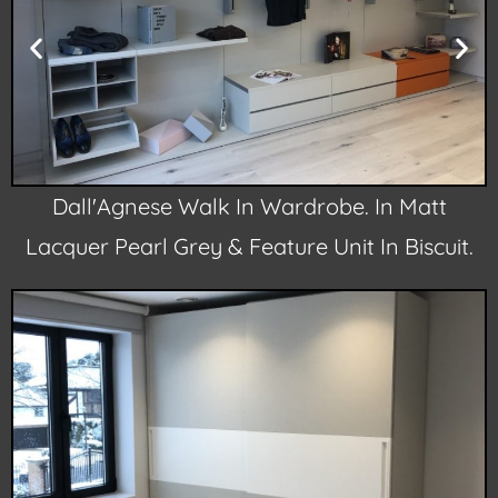
Dall'Agnese Walk In Wardrobe. In Matt
Lacquer Pearl Grey & Feature Unit In Biscuit.