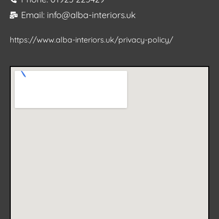
Email: info@alba-interiors.uk
https://www.alba-interiors.uk/privacy-policy/