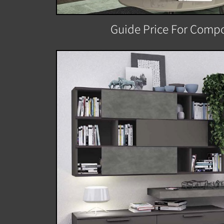
Guide Price For Compo