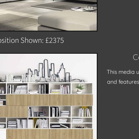
sition Shown: £2375
C
This media u
and feature