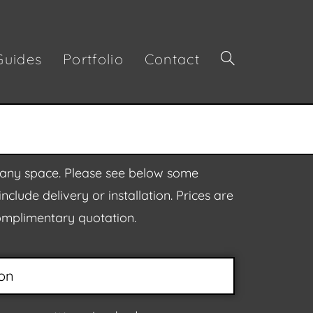
Guides
Portfolio
Contact
or any space. Please see below some
clude delivery or installation. Prices are
complimentary quotation.
on