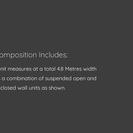
omposition Includes:
nit measures at a total 4.8 Metres width
s a combination of suspended open and
closed wall units as shown.