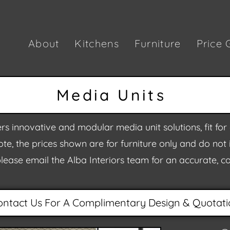
About
Kitchens
Furniture
Price 
Media Units
rs innovative and modular media unit solutions, fit f
te, the prices shown are for furniture only and do not in
please email the Alba Interiors team for an accurate, 
ontact Us For A Complimentary Design & Quotati