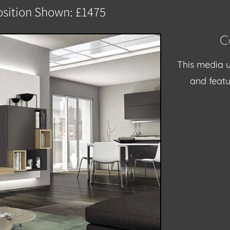
sition Shown: £1475
C
This media u
and featu