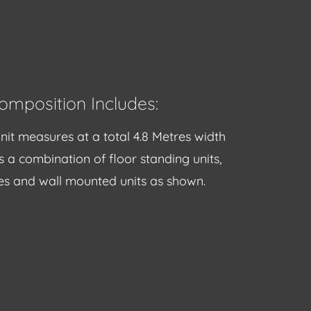
omposition Includes:
nit measures at a total 4.8 Metres width
s a combination of floor standing units,
s and wall mounted units as shown.