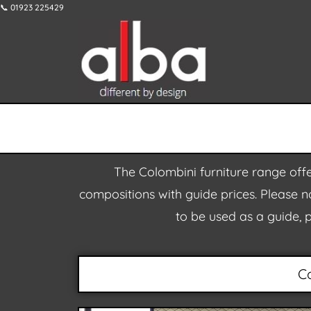
📞 01923 225429
The Colombini furniture range offe
compositions with guide prices. Please no
to be used as a guide, 
C