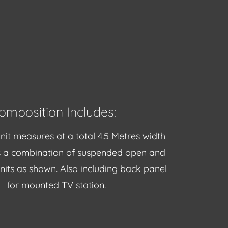
omposition Includes:
nit measures at a total 4.5 Metres width
s a combination of suspended open and
units as shown. Also including back panel
for mounted TV station.