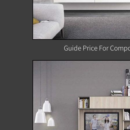
Guide Price For Compo