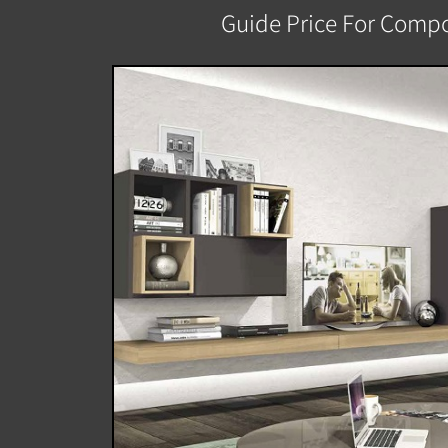
Guide Price For Compo