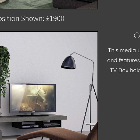
sition Shown: £1900
C
This media u
and features 
TV Box hold