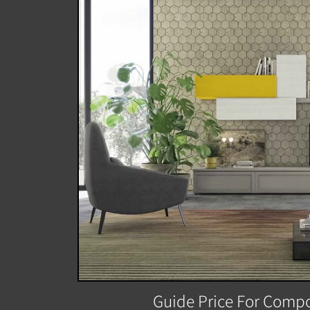
Guide Price For Compo