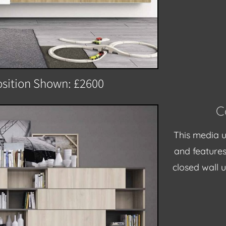
sition Shown: £2600
C
This media u
and
feature
closed wall 