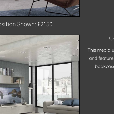
sition Shown: £2150
C
This media u
and feature
bookcase