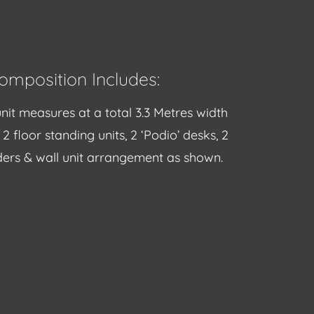
omposition Includes:
nit measures at a total 3.3 Metres width
2 floor standing units, 2 ‘Podio’ desks, 2
ers & wall unit arrangement as shown.