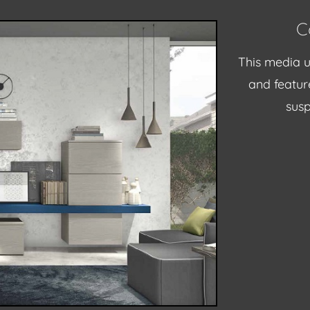
C
This media u
and feature
susp