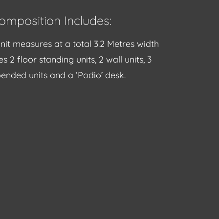
omposition Includes:
nit measures at a total 3.2 Metres width
s 2 floor standing units, 2 wall units, 3
ended units and a ‘Podio’ desk.