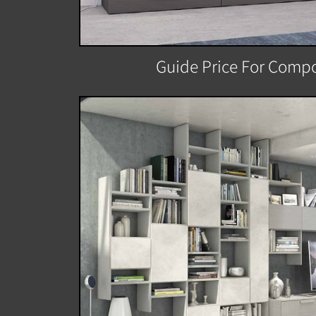
Guide Price For Compo