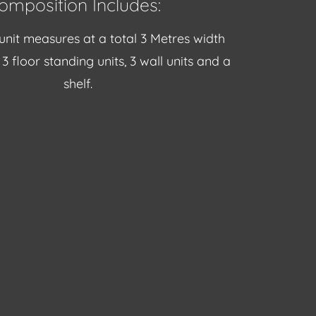
omposition Includes:
unit measures at a total 3 Metres width
3 floor standing units, 3 wall units and a
shelf.