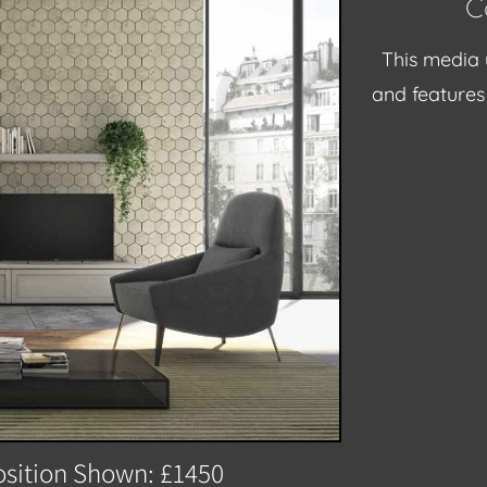
C
This media 
and features 
sition Shown: £1450