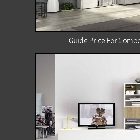
Guide Price For Compo