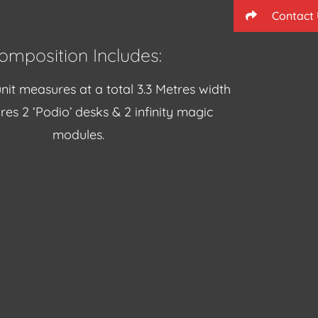
Contact
omposition Includes:
nit measures at a total 3.3 Metres width
res 2 ‘Podio’ desks & 2 infinity magic
modules.