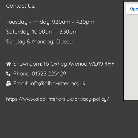
Contact Us:
Tuesday – Friday: 9.30am – 4.30pm
Saturday: 10.00am – 3.30pm
Sunday & Monday: Closed
Showroom: 1b Oxhey Avenue WD19 4HF
Phone: 01923 225429
Email: info@alba-interiors.uk
https://www.alba-interiors.uk/privacy-policy/