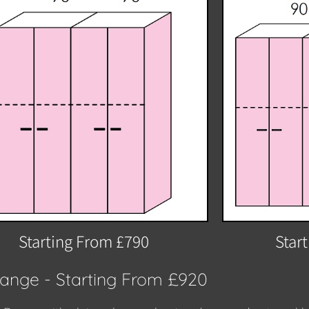
Starting From £790
Star
Range - Starting From £920