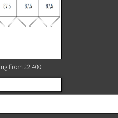
ting From £2,400