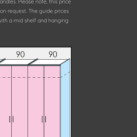
dles. Please note, this price
 on request. The guide prices
with a mid shelf and hanging