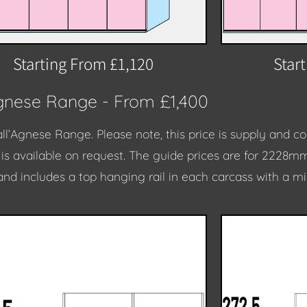
Starting From £1,120
Star
Agnese Range - From £1,400
all’Agnese Range.
Please note, this price is supply and 
e is available on request. The guide prices are for 2228m
and includes a top hanging rail in each carcass with a m