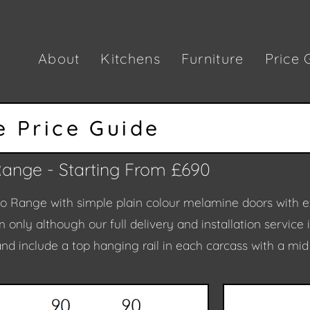
About
Kitchens
Furniture
Price 
 Price Guide
Range - Starting From £690
lo Range with simple plain colour melamine doors with e
 only although our full delivery and installation service 
nd include a top hanging rail in each carcass with a mi