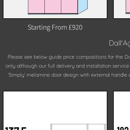
Starting From £920
Dall'
Please see below guide price compositions for the D
only although our full delivery and installation servic
‘Simply’ melamine door design with external handle 