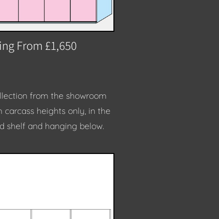
ting From £1,650
collection from the showroom
m carcass heights only, in the
id shelf and hanging below.