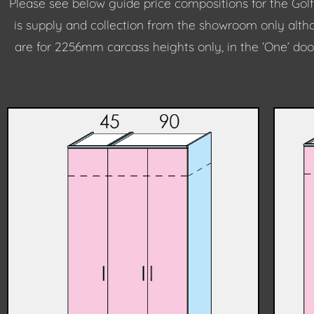
Please see below guide price compositions for the Golf
is supply and collection from the showroom only althou
are for 2256mm carcass heights only, in the ‘One’ doo