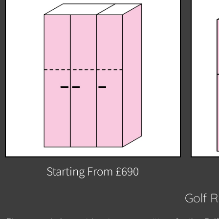
Starting From £690
Golf 