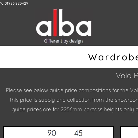
📞 01923 225429
Wardrobe
Volo 
Please see below guide price compositions for the Vo
this price is supply and collection from the showroom
guide prices are for 2256mm carcass heights only a