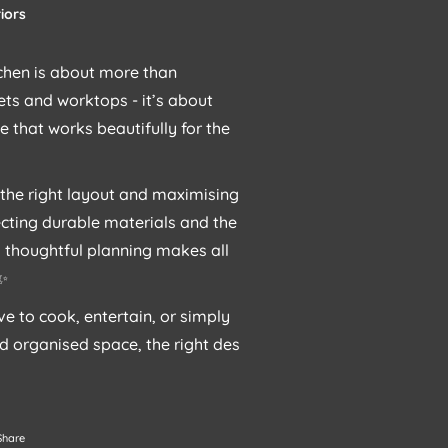
iors
chen is about more than
ts and worktops - it’s about
e that works beautifully for the
the right layout and maximising
ecting durable materials and the
g, thoughtful planning makes all
 ✨
e to cook, entertain, or simply
d organised space, the right des
Share