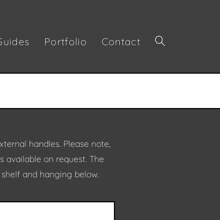
Guides
Portfolio
Contact
xternal handles.
Please note,
is available on request. The
d shelf and hanging below.