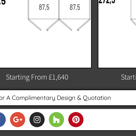
Starting From £1,640
Star
or A Complimentary Design & Quotation