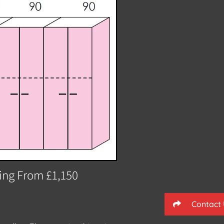
ting From £1,150
Contact