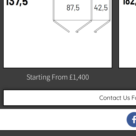
Starting From £1,400
Contact Us F