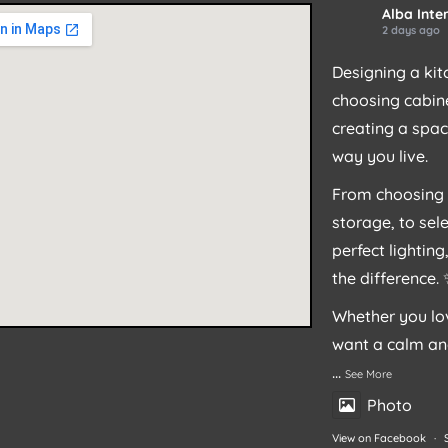
Alba Inter
2 days ago
Designing a kit
choosing cabine
creating a spac
way you live.
From choosing 
storage, to sel
perfect lightin
the difference.
Whether you lov
want a calm an
...
See More
Photo
View on Facebook
·