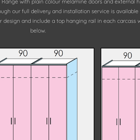
 Range with plain colour melamine doors and external han
gh our full delivery and installation service is available
r design and include a top hanging rail in each carcass 
below.