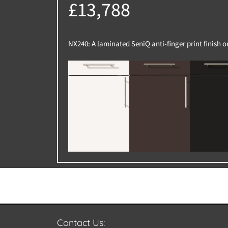
£13,788
NX240: A laminated SeniQ anti-finger print finish 
Contact Us: