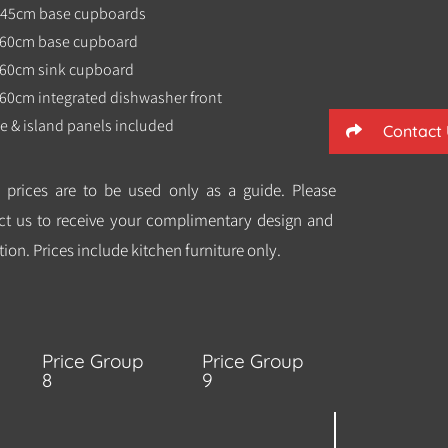
x 45cm base cupboards
x 60cm base cupboard
x 60cm sink cupboard
 60cm integrated dishwasher front
e & island panels included
Contact
 prices are to be used only as a guide. Please
ct us to receive your complimentary design and
ion. Prices include kitchen furniture only.
Price Group
Price Group
8
9