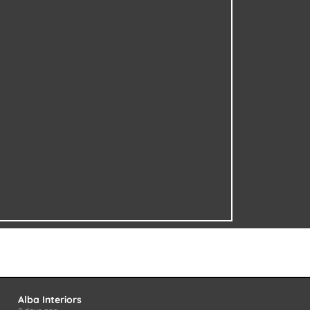
Alba Interiors