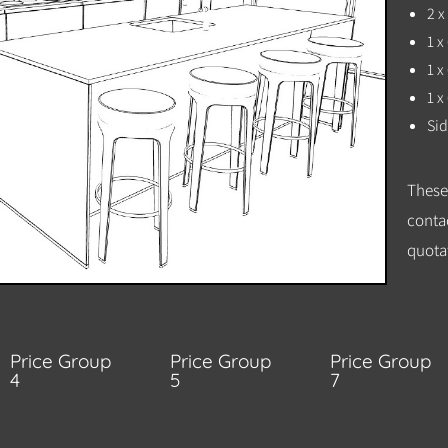
2 
1 
1 
1 x
Sid
These
conta
quotat
Price Group
Price Group
Price Group
4
5
7