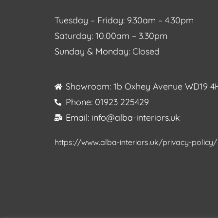
Tuesday – Friday: 9.30am – 4.30pm
Saturday: 10.00am – 3.30pm
Sunday & Monday: Closed
Showroom: 1b Oxhey Avenue WD19 4
Phone: 01923 225429
Email: info@alba-interiors.uk
https://www.alba-interiors.uk/privacy-policy/