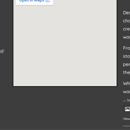
Des
cho
cre
way
Fro
HF
sto
per
the
Whe
wan
...
S
View