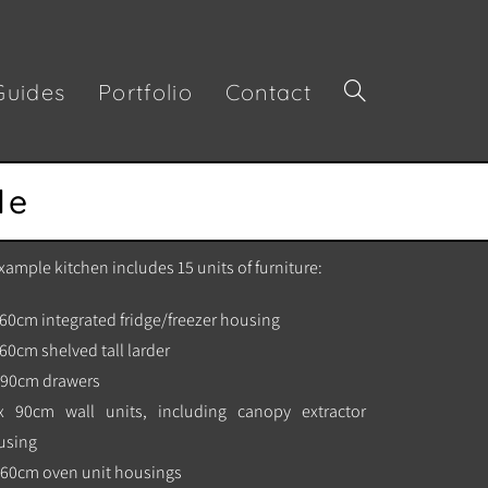
Guides
Portfolio
Contact
de
xample kitchen includes 15 units of furniture:
 60cm integrated fridge/freezer housing
 60cm shelved tall larder
x 90cm drawers
x 90cm wall units, including canopy extractor
using
 60cm oven unit housings