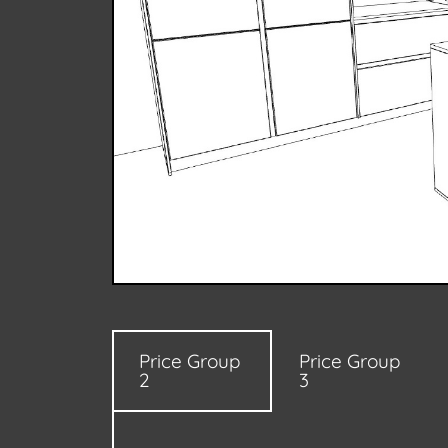
Price Group
Price Group
2
3