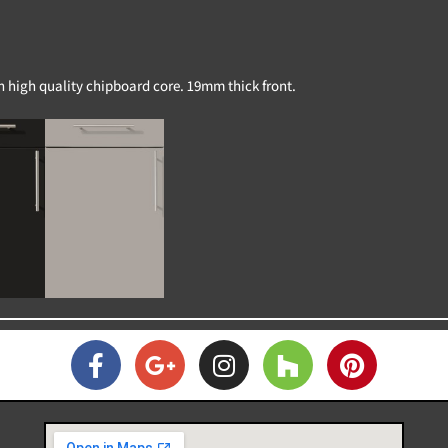
on high quality chipboard core. 19mm thick front.