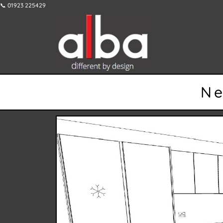
📞 01923 225429
Ne