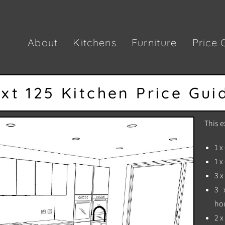
About
Kitchens
Furniture
Price 
xt 125 Kitchen Price Gui
This e
1 x
1 x
3 
3 
ho
2 x