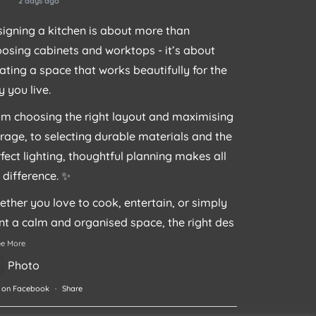
2 days ago
igning a kitchen is about more than
osing cabinets and worktops - it’s about
ating a space that works beautifully for the
 you live.
m choosing the right layout and maximising
rage, to selecting durable materials and the
fect lighting, thoughtful planning makes all
 difference. ✨
ther you love to cook, entertain, or simply
t a calm and organised space, the right des
ee More
Photo
 on Facebook
·
Share