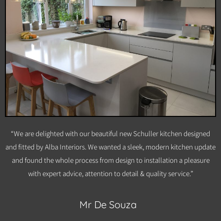
“We are delighted with our beautiful new Schuller kitchen designed
and fitted by Alba Interiors. We wanted a sleek, modern kitchen update
and found the whole process from design to installation a pleasure
with expert advice, attention to detail & quality service.”
Mr De Souza