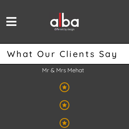
What Our Clients Say
Mr & Mrs Mehat