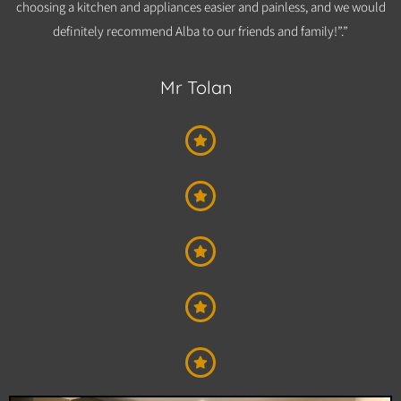
choosing a kitchen and appliances easier and painless, and we would
definitely recommend Alba to our friends and family!”.”​
Mr Tolan