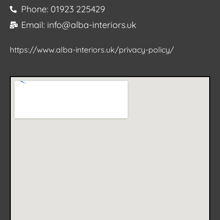
Phone: 01923 225429
Email: info@alba-interiors.uk
https://www.alba-interiors.uk/privacy-policy/