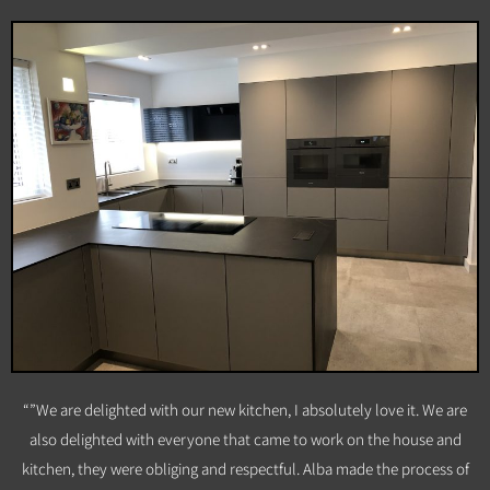
“”We are delighted with our new kitchen, I absolutely love it. We are
also delighted with everyone that came to work on the house and
kitchen, they were obliging and respectful. Alba made the process of