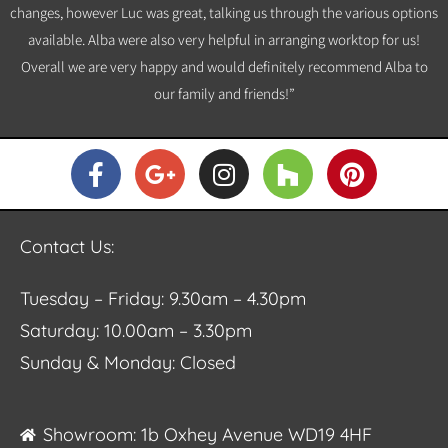
changes, however Luc was great, talking us through the various options
available. Alba were also very helpful in arranging worktop for us!
Overall we are very happy and would definitely recommend Alba to
our family and friends!”
Contact Us:
Tuesday – Friday: 9.30am – 4.30pm
Saturday: 10.00am – 3.30pm
Sunday & Monday: Closed
Showroom: 1b Oxhey Avenue WD19 4HF