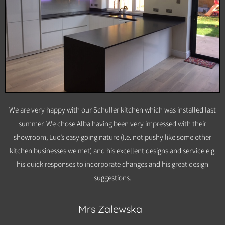
We are very happy with our Schuller kitchen which was installed last
summer. We chose Alba having been very impressed with their
showroom, Luc’s easy going nature (I.e. not pushy like some other
kitchen businesses we met) and his excellent designs and service e.g.
his quick responses to incorporate changes and his great design
suggestions.
Mrs Zalewska