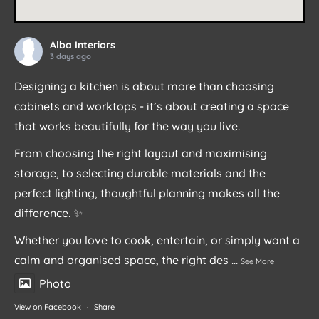
Alba Interiors
3 days ago
Designing a kitchen is about more than choosing
cabinets and worktops - it’s about creating a space
that works beautifully for the way you live.
From choosing the right layout and maximising
storage, to selecting durable materials and the
perfect lighting, thoughtful planning makes all the
difference. ✨
Whether you love to cook, entertain, or simply want a
calm and organised space, the right des
...
See More
Photo
View on Facebook
·
Share