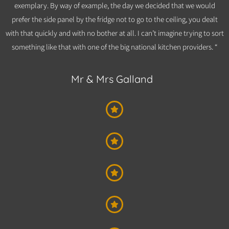
exemplary. By way of example, the day we decided that we would
prefer the side panel by the fridge not to go to the ceiling, you dealt
with that quickly and with no bother at all. I can’t imagine trying to sort
something like that with one of the big national kitchen providers. “
Mr & Mrs Galland