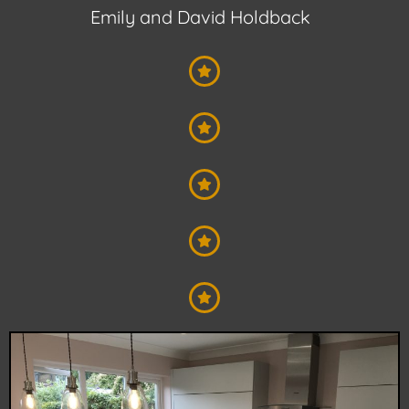
Emily and David Holdback