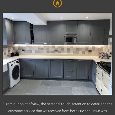
“From our point of view, the personal touch, attention to detail and the
customer service that we received from both Luc and Dawn was