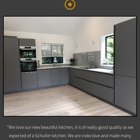
“We love our new beautiful kitchen, it is of really good quality as we
expected of a Schuller kitchen. We are indecisive and made many