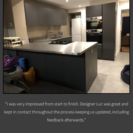
“I was very impressed from start to finish. Designer Luc was great and
kept in contact throughout the process keeping us updated, including
feedback afterwards.”