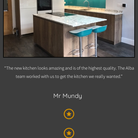
“The new kitchen looks amazing and is of the highest quality. The Alba
team worked with us to get the kitchen we really wanted.”
Mr Mundy