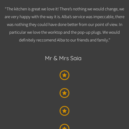
“The kitchen is great we love it! There’s nothing we would change, we
are very happy with the way it is. Alba’s service was impeccable, there
was nothing they could have done better from our point of view. In
particular we love the worktop and the pop-up plugs. We would
definitely reccomend Alba to our friends and family.”
Mr & Mrs Saia