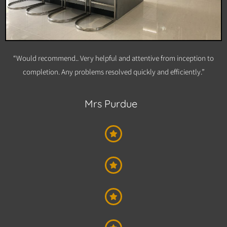
“Would recommend.. Very helpful and attentive from inception to
completion. Any problems resolved quickly and efficiently.”
Mrs Purdue