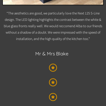
“The aesthetics are good, we particularly love the Next 125 S-Line
design. The LED lighting highlights the contrast between the white &
blue glass fronts really well. We would reccomend Alba to our friends
without a shadow of a doubt. We were impressed with the speed of
installation, and the high quality of the kitchen too.”
Mr & Mrs Blake