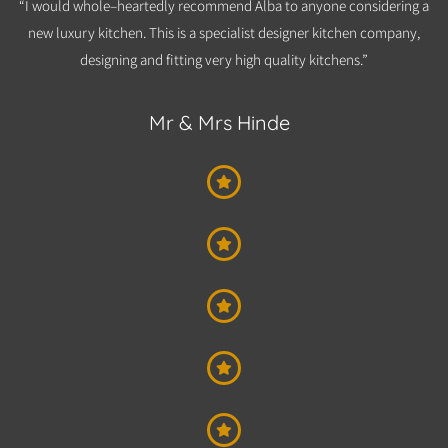
“I would whole–heartedly recommend Alba to anyone considering a
new luxury kitchen. This is a specialist designer kitchen company,
designing and fitting very high quality kitchens.”​
Mr & Mrs Hinde