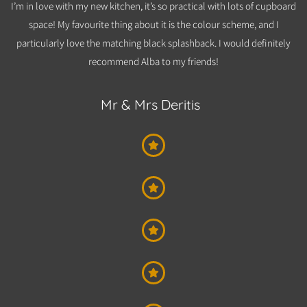
I’m in love with my new kitchen, it’s so practical with lots of cupboard
space! My favourite thing about it is the colour scheme, and I
particularly love the matching black splashback. I would definitely
recommend Alba to m
y friends!
Mr & Mrs Deritis