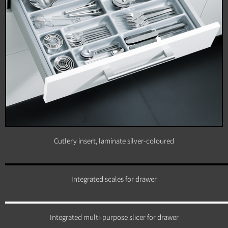
Cutlery insert, laminate silver-coloured
Integrated scales for drawer
Integrated multi-purpose slicer for drawer