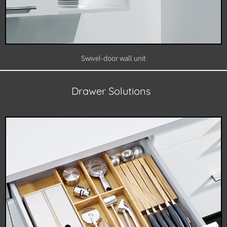
Swivel-door wall unit
Drawer Solutions