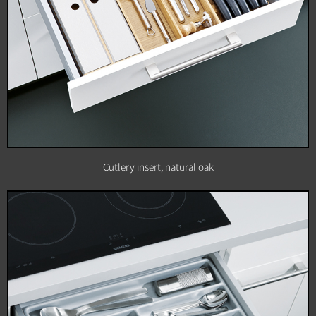
Cutlery insert, natural oak