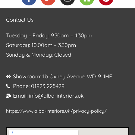
Contact Us:
Tuesday – Friday: 9.30am – 4.30pm
Saturday: 10.00am – 3.30pm
Sunday & Monday: Closed
Showroom: 1b Oxhey Avenue WD19 4HF
Phone: 01923 225429
Email: info@alba-interiors.uk
https://www.alba-interiors.uk/privacy-policy/