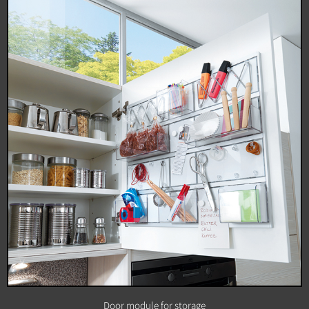
Door module for storage