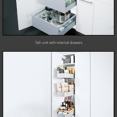
Tall-unit with internal drawers