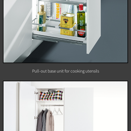
Pull-out base unit for cooking utensils