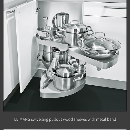
LE MANS swivelling pullout wood shelves with metal band