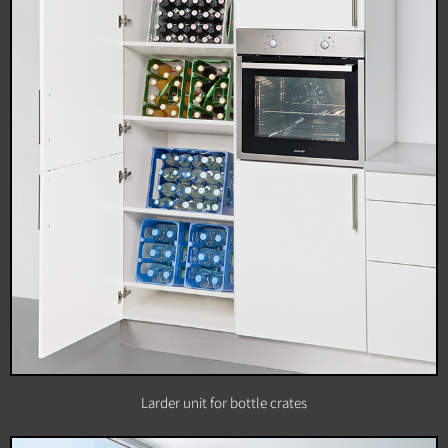
Larder unit for bottle crates