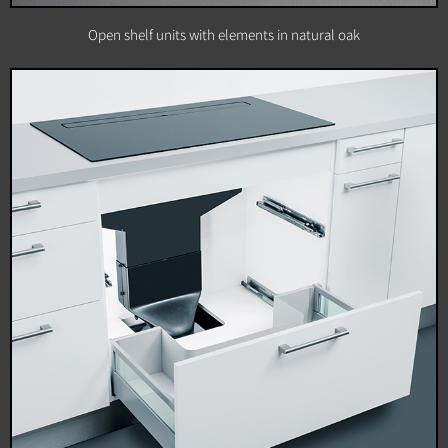
Open shelf units with elements in natural oak