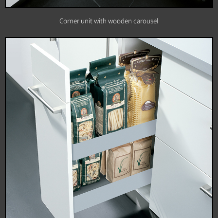
Corner unit with wooden carousel