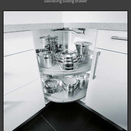
Swivelling sliding drawer