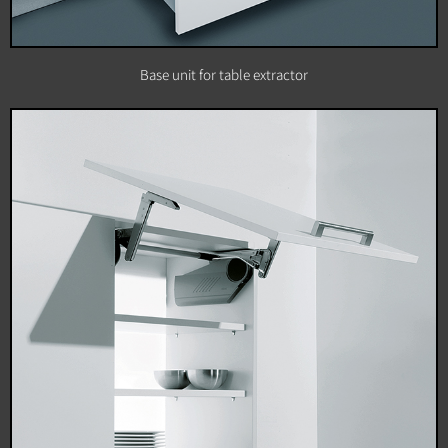
Base unit for table extractor