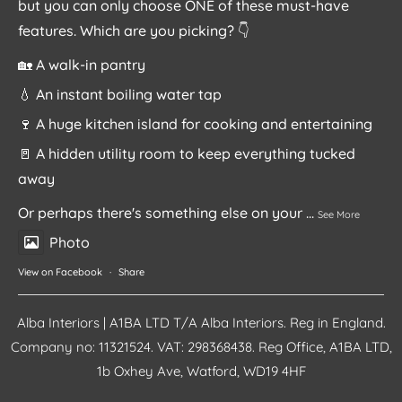
but you can only choose ONE of these must-have
features. Which are you picking? 👇
🏡 A walk-in pantry
💧 An instant boiling water tap
🍷 A huge kitchen island for cooking and entertaining
🚪 A hidden utility room to keep everything tucked
away
Or perhaps there's something else on your
...
See More
Photo
View on Facebook
·
Share
Alba Interiors | A1BA LTD T/A Alba Interiors. Reg in England.
Company no: 11321524. VAT: 298368438. Reg Office, A1BA LTD,
1b Oxhey Ave, Watford, WD19 4HF