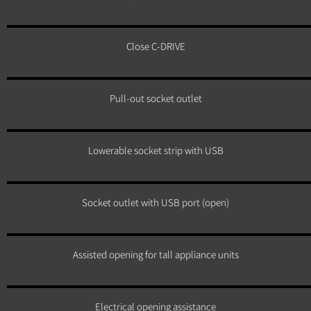
Close C-DRIVE
Pull-out socket outlet
Lowerable socket strip with USB
Socket outlet with USB port (open)
Assisted opening for tall appliance units
Electrical opening assistance