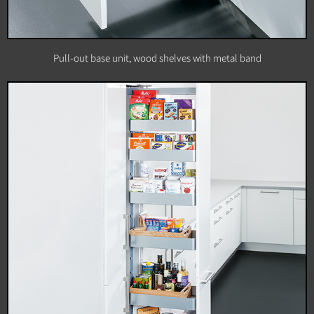
Pull-out base unit, wood shelves with metal band