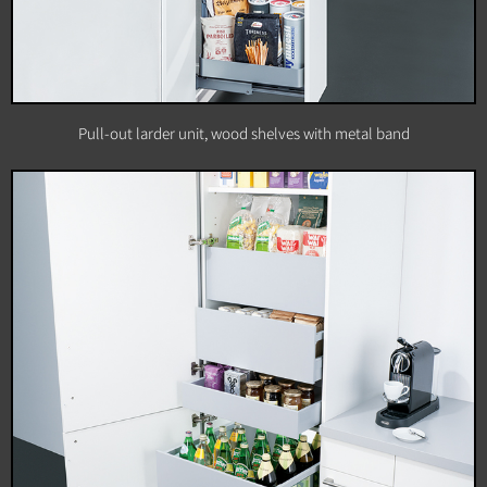
Pull-out larder unit, wood shelves with metal band