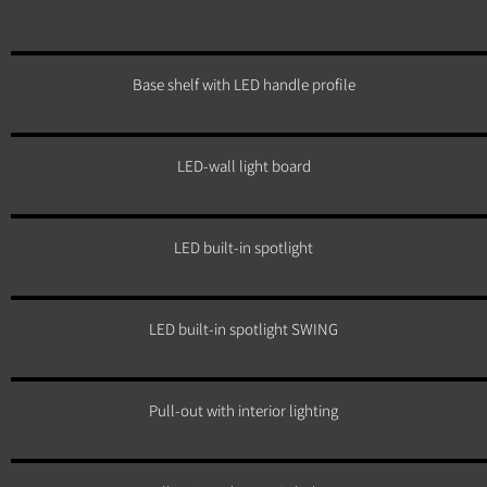
Base shelf with LED handle profile
LED-wall light board
LED built-in spotlight
LED built-in spotlight SWING
Pull-out with interior lighting