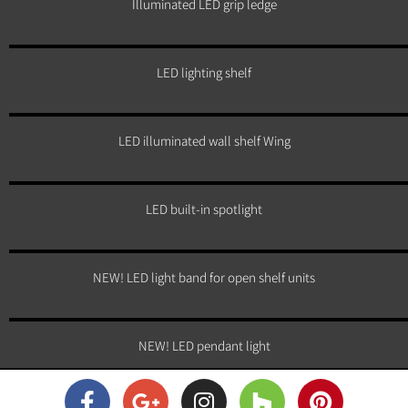
Illuminated LED grip ledge
LED lighting shelf
LED illuminated wall shelf Wing
LED built-in spotlight
NEW! LED light band for open shelf units
NEW! LED pendant light