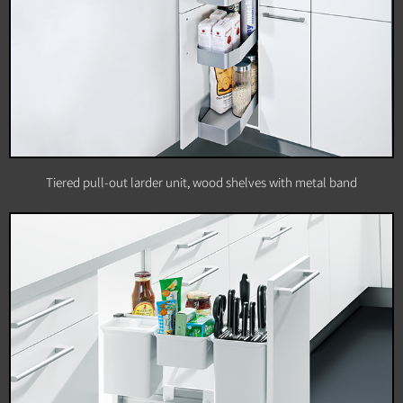
Tiered pull-out larder unit, wood shelves with metal band