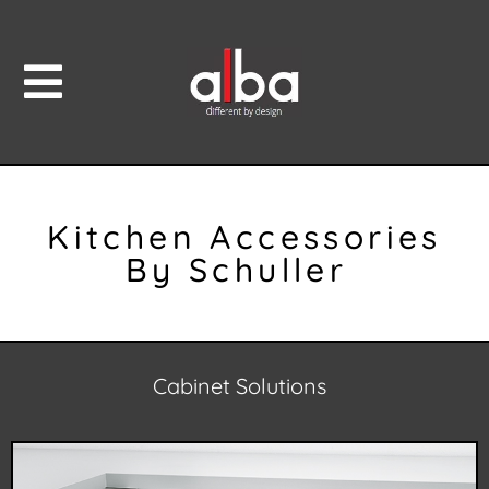
Kitchen Accessories
By Schuller
Cabinet Solutions