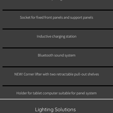
Socket for fixed front panels and support panels
Inductive charging station
Bluetooth sound system
NEW! Corner lifter with two retractable pull-out shelves
Holder for tablet computer suitable for panel system
Lighting Solutions