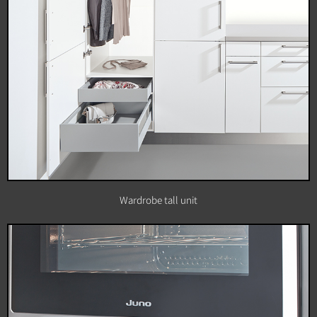
Wardrobe tall unit