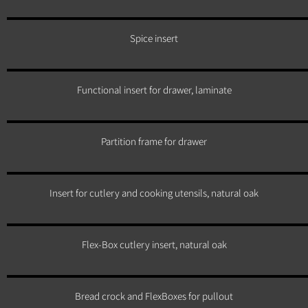
Spice insert
Functional insert for drawer, laminate
Partition frame for drawer
Insert for cutlery and cooking utensils, natural oak
Flex-Box cutlery insert, natural oak
Bread crock and FlexBoxes for pullout