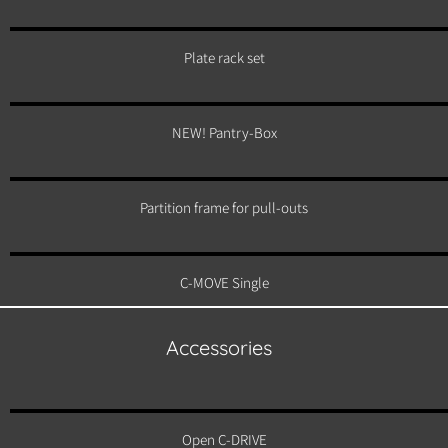
Plate rack set
NEW! Pantry-Box
Partition frame for pull-outs
C-MOVE Single
Accessories
Open C-DRIVE