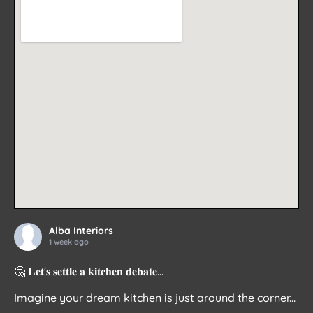
Alba Interiors
1 week ago
🤔 𝐋𝐞𝐭'𝐬 𝐬𝐞𝐭𝐭𝐥𝐞 𝐚 𝐤𝐢𝐭𝐜𝐡𝐞𝐧 𝐝𝐞𝐛𝐚𝐭𝐞...
Imagine your dream kitchen is just around the corner...