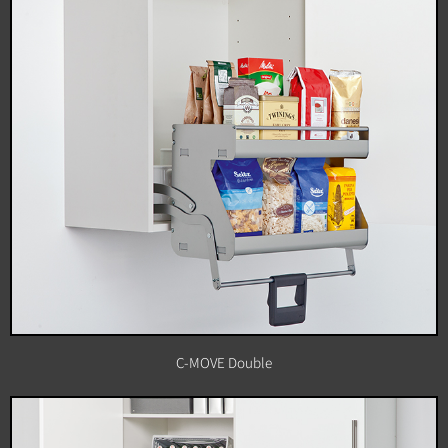
C-MOVE Double