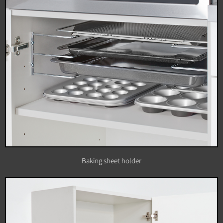
Baking sheet holder