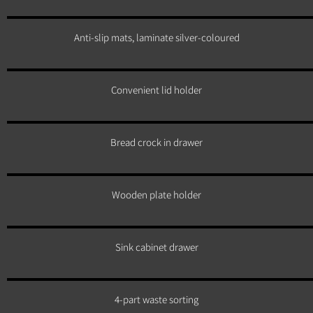
Anti-slip mats, laminate silver-coloured
Convenient lid holder
Bread crock in drawer
Wooden plate holder
Sink cabinet drawer
4-part waste sorting